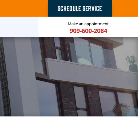
SCHEDULE SERVICE
Make an appointment
909-600-2084