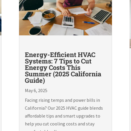
Energy-Efficient HVAC
Systems: 7 Tips to Cut
Energy Costs This
Summer (2025 California
Guide)
May 6, 2025
Facing rising temps and power bills in
California? Our 2025 HVAC guide blends
affordable tips and smart upgrades to
help you cut cooling costs and stay