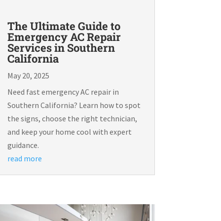
The Ultimate Guide to
Emergency AC Repair
Services in Southern
California
May 20, 2025
Need fast emergency AC repair in
Southern California? Learn how to spot
the signs, choose the right technician,
and keep your home cool with expert
guidance.
read more