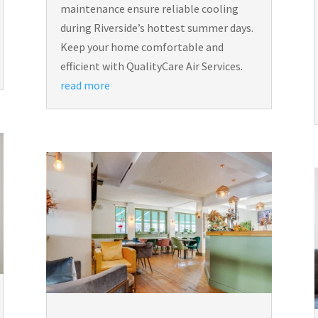
maintenance ensure reliable cooling
during Riverside’s hottest summer days.
Keep your home comfortable and
efficient with QualityCare Air Services.
read more