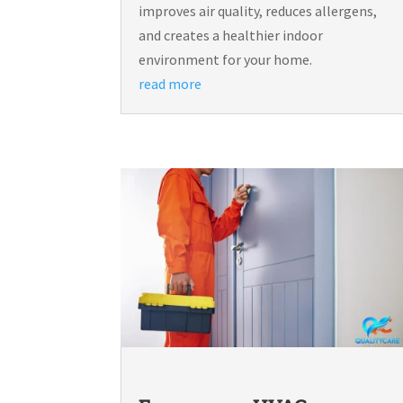
improves air quality, reduces allergens,
and creates a healthier indoor
environment for your home.
read more