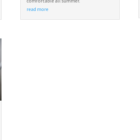
comfortable all summer.
read more