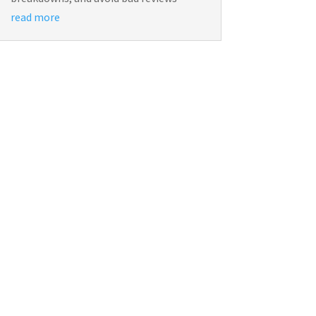
read more