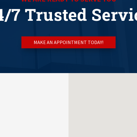
4/7 Trusted Servi
MAKE AN APPOINTMENT TODAY!