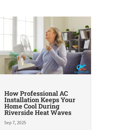
How Professional AC
Installation Keeps Your
Home Cool During
Riverside Heat Waves
Sep 7, 2025