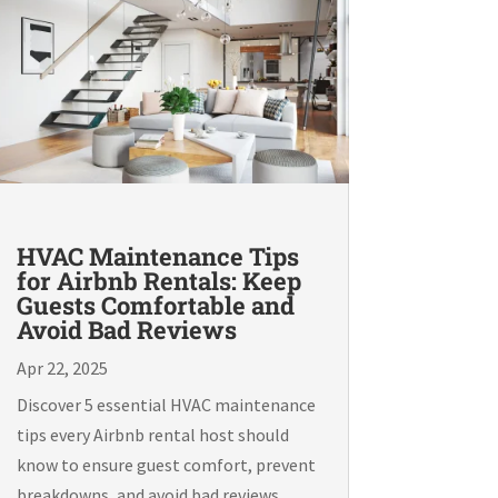
HVAC Maintenance Tips
for Airbnb Rentals: Keep
Guests Comfortable and
Avoid Bad Reviews
Apr 22, 2025
Discover 5 essential HVAC maintenance
tips every Airbnb rental host should
know to ensure guest comfort, prevent
breakdowns, and avoid bad reviews