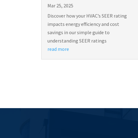
Mar 25, 2025
Discover how your HVAC’s SEER rating
impacts energy efficiency and cost
savings in our simple guide to
understanding SEER ratings
read more