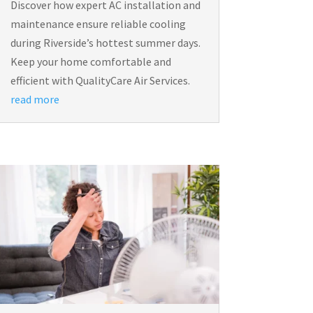
Discover how expert AC installation and
maintenance ensure reliable cooling
during Riverside’s hottest summer days.
Keep your home comfortable and
efficient with QualityCare Air Services.
read more