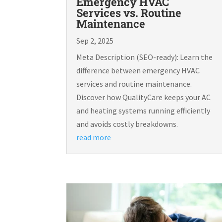
Emergency HVAC
Services vs. Routine
Maintenance
Sep 2, 2025
Meta Description (SEO-ready): Learn the
difference between emergency HVAC
services and routine maintenance.
Discover how QualityCare keeps your AC
and heating systems running efficiently
and avoids costly breakdowns.
read more