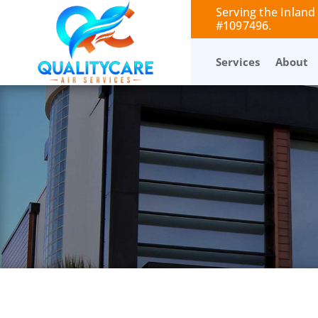
Serving the Inland
#1097496.
Services
About