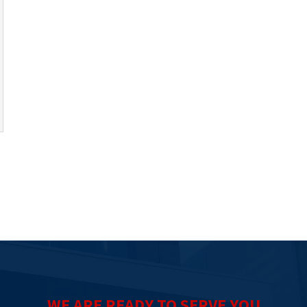
WE ARE READY TO SERVE YOU