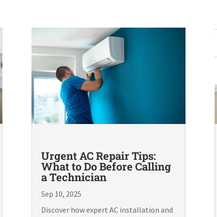
Urgent AC Repair Tips:
What to Do Before Calling
a Technician
Sep 10, 2025
Discover how expert AC installation and