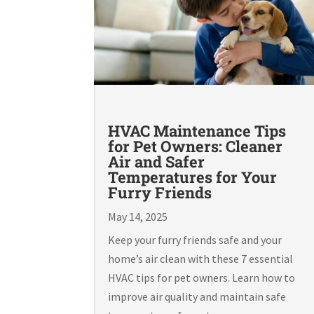
HVAC Maintenance Tips
for Pet Owners: Cleaner
Air and Safer
Temperatures for Your
Furry Friends
May 14, 2025
Keep your furry friends safe and your
home’s air clean with these 7 essential
HVAC tips for pet owners. Learn how to
improve air quality and maintain safe