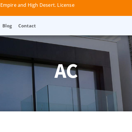
 Empire and High Desert. License
Blog
Contact
AC