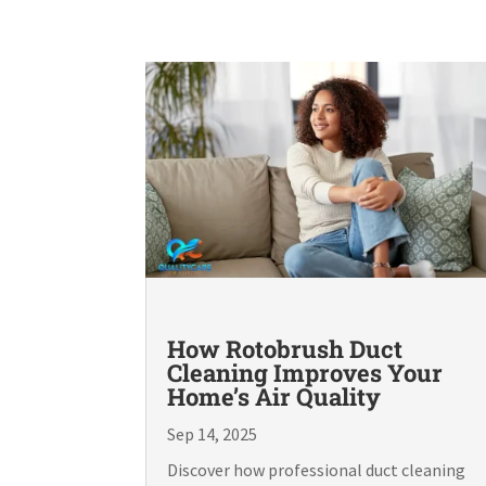
How Rotobrush Duct
Cleaning Improves Your
Home’s Air Quality
Sep 14, 2025
Discover how professional duct cleaning