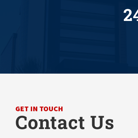
2
GET IN TOUCH
Contact Us