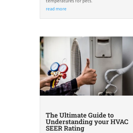
temperatures for pets.
read more
The Ultimate Guide to
Understanding your HVAC
SEER Rating