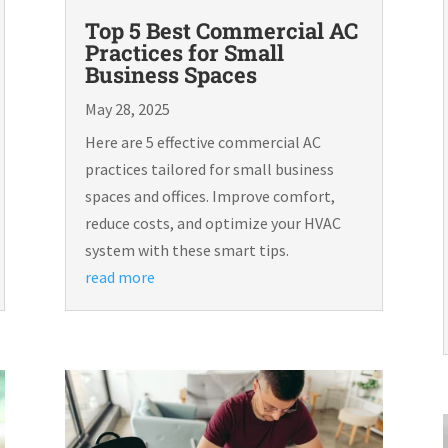
Top 5 Best Commercial AC
Practices for Small
Business Spaces
May 28, 2025
Here are 5 effective commercial AC
practices tailored for small business
spaces and offices. Improve comfort,
reduce costs, and optimize your HVAC
system with these smart tips.
read more