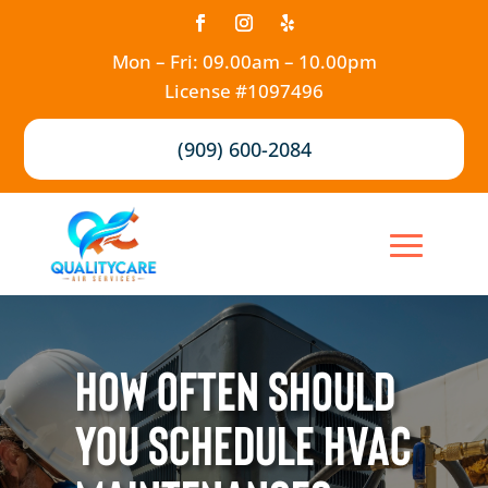
Mon – Fri: 09.00am – 10.00pm
License #1097496
(909) 600-2084
How Often Should
You Schedule HVAC