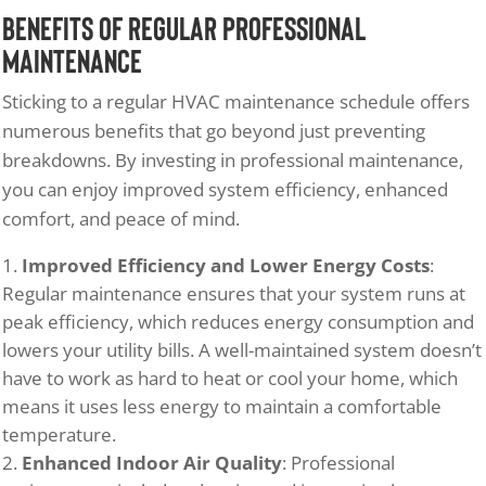
Benefits of Regular Professional
Maintenance
Sticking to a regular HVAC maintenance schedule offers
numerous benefits that go beyond just preventing
breakdowns. By investing in professional maintenance,
you can enjoy improved system efficiency, enhanced
comfort, and peace of mind.
Improved Efficiency and Lower Energy Costs
:
Regular maintenance ensures that your system runs at
peak efficiency, which reduces energy consumption and
lowers your utility bills. A well-maintained system doesn’t
have to work as hard to heat or cool your home, which
means it uses less energy to maintain a comfortable
temperature.
Enhanced Indoor Air Quality
: Professional