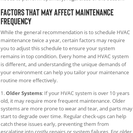
Factors That May Affect Maintenance
Frequency
While the general recommendation is to schedule HVAC
maintenance twice a year, certain factors may require
you to adjust this schedule to ensure your system
remains in top condition. Every home and HVAC system
is different, and understanding the unique demands of
your environment can help you tailor your maintenance
routine more effectively.
Older Systems
: If your HVAC system is over 10 years
old, it may require more frequent maintenance. Older
systems are more prone to wear and tear, and parts may
start to degrade over time. Regular check-ups can help
catch these issues early, preventing them from
escalating into costly repairs or system failures. For older