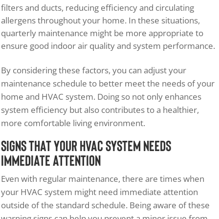
filters and ducts, reducing efficiency and circulating
allergens throughout your home. In these situations,
quarterly maintenance might be more appropriate to
ensure good indoor air quality and system performance.
By considering these factors, you can adjust your
maintenance schedule to better meet the needs of your
home and HVAC system. Doing so not only enhances
system efficiency but also contributes to a healthier,
more comfortable living environment.
Signs That Your HVAC System Needs
Immediate Attention
Even with regular maintenance, there are times when
your HVAC system might need immediate attention
outside of the standard schedule. Being aware of these
warning signs can help you prevent a minor issue from