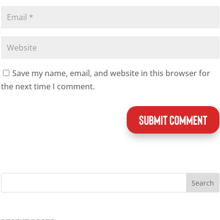
Save my name, email, and website in this browser for
the next time I comment.
SUBMIT COMMENT
Search