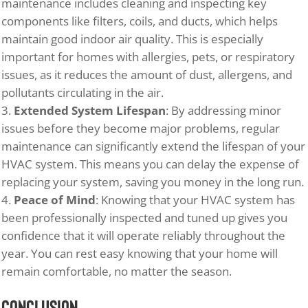
maintenance includes cleaning and inspecting key
components like filters, coils, and ducts, which helps
maintain good indoor air quality. This is especially
important for homes with allergies, pets, or respiratory
issues, as it reduces the amount of dust, allergens, and
pollutants circulating in the air.
Extended System Lifespan
: By addressing minor
issues before they become major problems, regular
maintenance can significantly extend the lifespan of your
HVAC system. This means you can delay the expense of
replacing your system, saving you money in the long run.
Peace of Mind
: Knowing that your HVAC system has
been professionally inspected and tuned up gives you
confidence that it will operate reliably throughout the
year. You can rest easy knowing that your home will
remain comfortable, no matter the season.
Conclusion