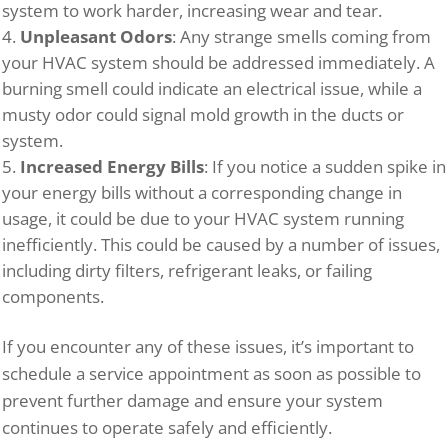
system to work harder, increasing wear and tear.
Unpleasant Odors
: Any strange smells coming from
your HVAC system should be addressed immediately. A
burning smell could indicate an electrical issue, while a
musty odor could signal mold growth in the ducts or
system.
Increased Energy Bills
: If you notice a sudden spike in
your energy bills without a corresponding change in
usage, it could be due to your HVAC system running
inefficiently. This could be caused by a number of issues,
including dirty filters, refrigerant leaks, or failing
components.
If you encounter any of these issues, it’s important to
schedule a service appointment as soon as possible to
prevent further damage and ensure your system
continues to operate safely and efficiently.