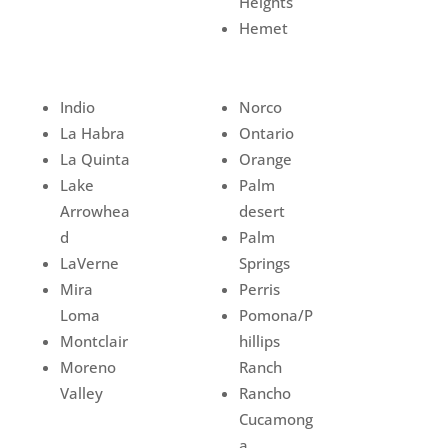
Heights
Hemet
Indio
Norco
La Habra
Ontario
La Quinta
Orange
Lake
Palm
Arrowhea
desert
d
Palm
LaVerne
Springs
Mira
Perris
Loma
Pomona/P
Montclair
hillips
Moreno
Ranch
Valley
Rancho
Cucamong
a