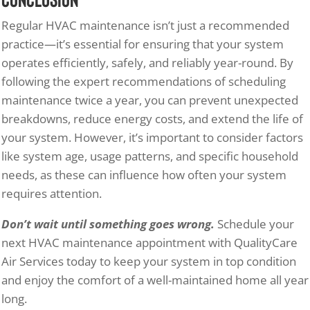
Regular HVAC maintenance isn’t just a recommended
practice—it’s essential for ensuring that your system
operates efficiently, safely, and reliably year-round. By
following the expert recommendations of scheduling
maintenance twice a year, you can prevent unexpected
breakdowns, reduce energy costs, and extend the life of
your system. However, it’s important to consider factors
like system age, usage patterns, and specific household
needs, as these can influence how often your system
requires attention.
Don’t wait until something goes wrong.
Schedule your
next HVAC maintenance appointment with QualityCare
Air Services today to keep your system in top condition
and enjoy the comfort of a well-maintained home all year
long.