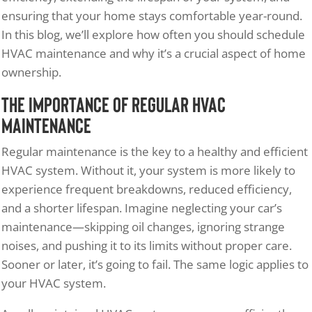
ensuring that your home stays comfortable year-round.
In this blog, we’ll explore how often you should schedule
HVAC maintenance and why it’s a crucial aspect of home
ownership.
The Importance of Regular HVAC
Maintenance
Regular maintenance is the key to a healthy and efficient
HVAC system. Without it, your system is more likely to
experience frequent breakdowns, reduced efficiency,
and a shorter lifespan. Imagine neglecting your car’s
maintenance—skipping oil changes, ignoring strange
noises, and pushing it to its limits without proper care.
Sooner or later, it’s going to fail. The same logic applies to
your HVAC system.