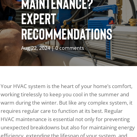
Maintenance?
Expert
Recommendations
Aug 22, 2024
0 comments
Your HVAC system is the heart of your home’s comfort,
working tirelessly to keep you cool in the summer and
warm during the winter. But like any complex system, it
requires regular care to function at its best. Regular
HVAC maintenance is essential not only for preventing
unexpected breakdowns but also for maintaining energy
efficiency, extending the lifespan of your system, and