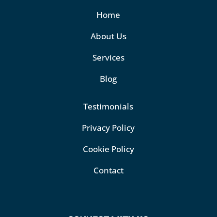
Home
About Us
Services
Blog
Testimonials
Privacy Policy
Cookie Policy
Contact