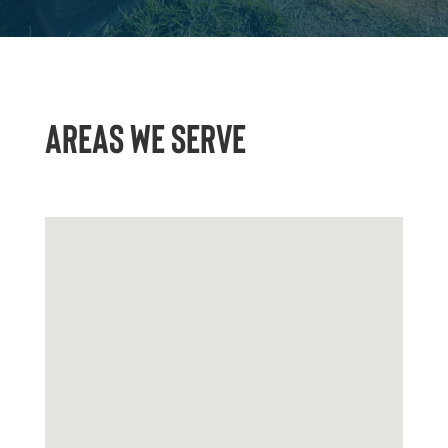
AREAS WE SERVE