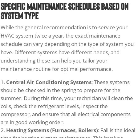
Specific Maintenance Schedules Based on
System Type
While the general recommendation is to service your
HVAC system twice a year, the exact maintenance
schedule can vary depending on the type of system you
have. Different systems have different needs, and
understanding these can help you tailor your
maintenance routine for optimal performance.
Central Air Conditioning Systems
: These systems
should be checked in the spring to prepare for the
summer. During this time, your technician will clean the
coils, check the refrigerant levels, inspect the
compressor, and ensure that all electrical components
are in good working order.
Heating Systems (Furnaces, Boilers)
: Fall is the ideal