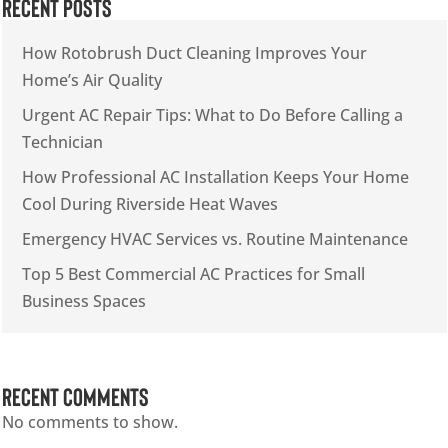
Recent Posts
How Rotobrush Duct Cleaning Improves Your
Home’s Air Quality
Urgent AC Repair Tips: What to Do Before Calling a
Technician
How Professional AC Installation Keeps Your Home
Cool During Riverside Heat Waves
Emergency HVAC Services vs. Routine Maintenance
Top 5 Best Commercial AC Practices for Small
Business Spaces
Recent Comments
No comments to show.