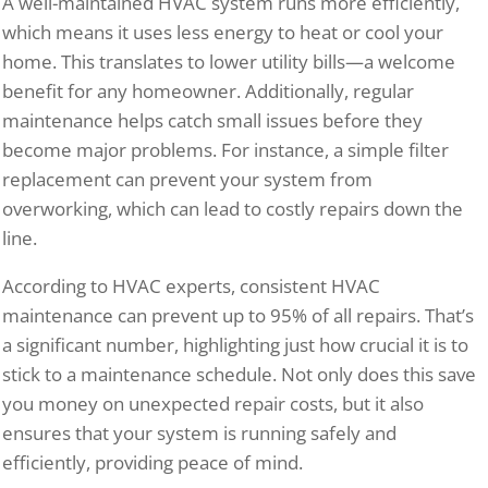
A well-maintained HVAC system runs more efficiently,
which means it uses less energy to heat or cool your
home. This translates to lower utility bills—a welcome
benefit for any homeowner. Additionally, regular
maintenance helps catch small issues before they
become major problems. For instance, a simple filter
replacement can prevent your system from
overworking, which can lead to costly repairs down the
line.
According to HVAC experts, consistent HVAC
maintenance can prevent up to 95% of all repairs. That’s
a significant number, highlighting just how crucial it is to
stick to a maintenance schedule. Not only does this save
you money on unexpected repair costs, but it also
ensures that your system is running safely and
efficiently, providing peace of mind.