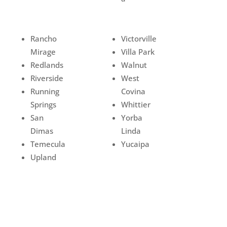
Rancho
Victorville
Mirage
Villa Park
Redlands
Walnut
Riverside
West
Running
Covina
Springs
Whittier
San
Yorba
Dimas
Linda
Temecula
Yucaipa
Upland