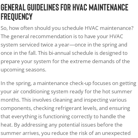
General Guidelines for HVAC Maintenance
Frequency
So, how often should you schedule HVAC maintenance?
The general recommendation is to have your HVAC
system serviced twice a year—once in the spring and
once in the fall. This bi-annual schedule is designed to
prepare your system for the extreme demands of the
upcoming seasons.
In the spring, a maintenance check-up focuses on getting
your air conditioning system ready for the hot summer
months. This involves cleaning and inspecting various
components, checking refrigerant levels, and ensuring
that everything is functioning correctly to handle the
heat. By addressing any potential issues before the
summer arrives, you reduce the risk of an unexpected