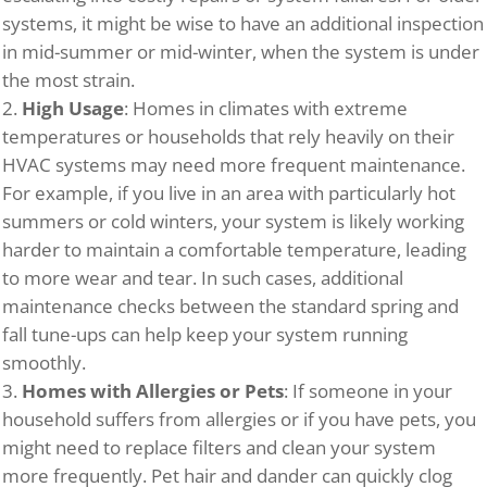
systems, it might be wise to have an additional inspection
in mid-summer or mid-winter, when the system is under
the most strain.
High Usage
: Homes in climates with extreme
temperatures or households that rely heavily on their
HVAC systems may need more frequent maintenance.
For example, if you live in an area with particularly hot
summers or cold winters, your system is likely working
harder to maintain a comfortable temperature, leading
to more wear and tear. In such cases, additional
maintenance checks between the standard spring and
fall tune-ups can help keep your system running
smoothly.
Homes with Allergies or Pets
: If someone in your
household suffers from allergies or if you have pets, you
might need to replace filters and clean your system
more frequently. Pet hair and dander can quickly clog