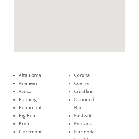
Alta Loma
Corona
Anaheim
Covina
Azusa
Crestline
Banning
Diamond
Beaumont
Bar
Big Bear
Eastvale
Brea
Fontana
Claremont
Hacienda