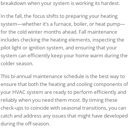
breakdown when your system is working its hardest.
In the fall, the focus shifts to preparing your heating
system—whether it’s a furnace, boiler, or heat pump—
for the cold winter months ahead. Fall maintenance
includes checking the heating elements, inspecting the
pilot light or ignition system, and ensuring that your
system can efficiently keep your home warm during the
colder season.
This bi-annual maintenance schedule is the best way to
ensure that both the heating and cooling components of
your HVAC system are ready to perform efficiently and
reliably when you need them most. By timing these
check-ups to coincide with seasonal transitions, you can
catch and address any issues that might have developed
during the off-season.