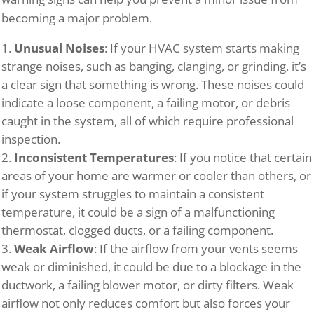
becoming a major problem.
Unusual Noises
: If your HVAC system starts making
strange noises, such as banging, clanging, or grinding, it’s
a clear sign that something is wrong. These noises could
indicate a loose component, a failing motor, or debris
caught in the system, all of which require professional
inspection.
Inconsistent Temperatures
: If you notice that certain
areas of your home are warmer or cooler than others, or
if your system struggles to maintain a consistent
temperature, it could be a sign of a malfunctioning
thermostat, clogged ducts, or a failing component.
Weak Airflow
: If the airflow from your vents seems
weak or diminished, it could be due to a blockage in the
ductwork, a failing blower motor, or dirty filters. Weak
airflow not only reduces comfort but also forces your