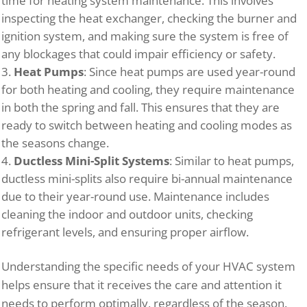
time for heating system maintenance. This involves
inspecting the heat exchanger, checking the burner and
ignition system, and making sure the system is free of
any blockages that could impair efficiency or safety.
Heat Pumps
: Since heat pumps are used year-round
for both heating and cooling, they require maintenance
in both the spring and fall. This ensures that they are
ready to switch between heating and cooling modes as
the seasons change.
Ductless Mini-Split Systems
: Similar to heat pumps,
ductless mini-splits also require bi-annual maintenance
due to their year-round use. Maintenance includes
cleaning the indoor and outdoor units, checking
refrigerant levels, and ensuring proper airflow.
Understanding the specific needs of your HVAC system
helps ensure that it receives the care and attention it
needs to perform optimally, regardless of the season.