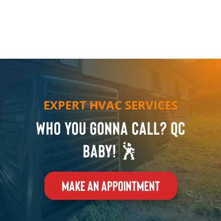
EXPERT HVAC SERVICES
Who you gonna call? QC
Baby! 🕺
MAKE AN APPOINTMENT