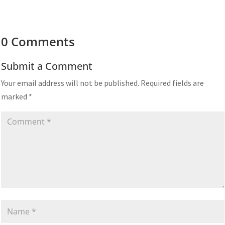
0 Comments
Submit a Comment
Your email address will not be published.
Required fields are
marked
*