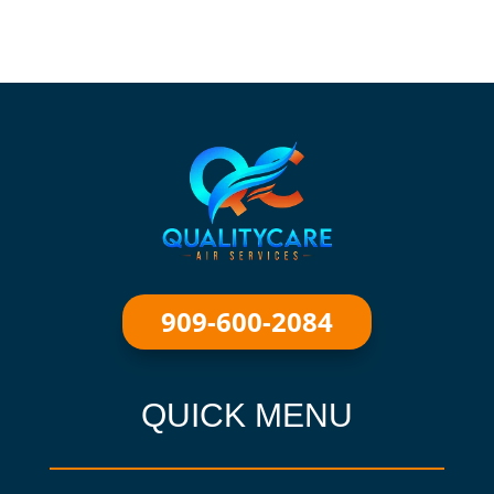
909-600-2084
QUICK MENU