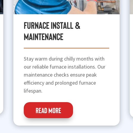
Furnace Install &
Maintenance
Stay warm during chilly months with
our reliable furnace installations. Our
maintenance checks ensure peak
efficiency and prolonged furnace
lifespan.
READ MORE