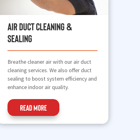
Air Duct Cleaning &
Sealing
Breathe cleaner air with our air duct
cleaning services. We also offer duct
sealing to boost system efficiency and
enhance indoor air quality.
READ MORE