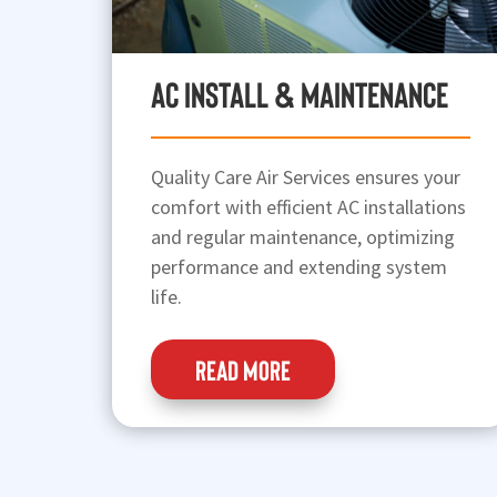
AC Install & Maintenance
Quality Care Air Services ensures your
comfort with efficient AC installations
and regular maintenance, optimizing
performance and extending system
life.
READ MORE