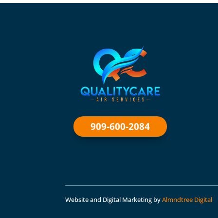
909-600-2084
Website and Digital Marketing by
Almndtree Digital