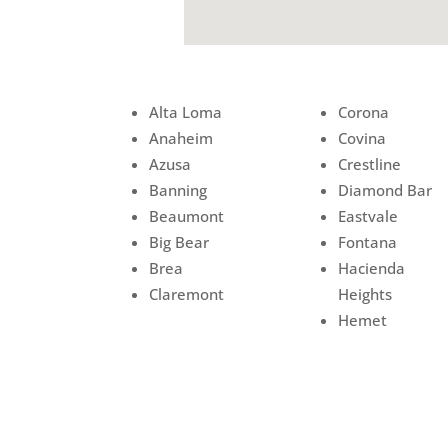
Alta Loma
Corona
Anaheim
Covina
Azusa
Crestline
Banning
Diamond Bar
Beaumont
Eastvale
Big Bear
Fontana
Brea
Hacienda
Claremont
Heights
Hemet