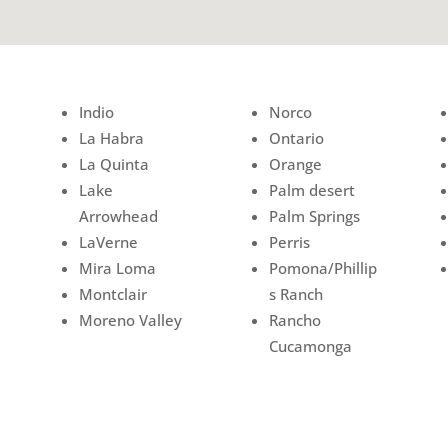
Indio
Norco
La Habra
Ontario
La Quinta
Orange
Lake
Palm desert
Arrowhead
Palm Springs
LaVerne
Perris
Mira Loma
Pomona/Phillip
Montclair
s Ranch
Moreno Valley
Rancho
Cucamonga