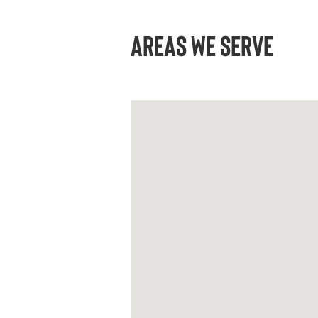
AREAS WE SERVE