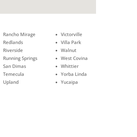
Rancho Mirage
Victorville
Redlands
Villa Park
Riverside
Walnut
Running Springs
West Covina
San Dimas
Whittier
Temecula
Yorba Linda
Upland
Yucaipa