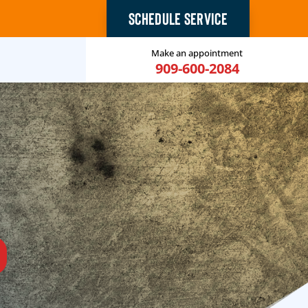
SCHEDULE SERVICE
Make an appointment
909-600-2084