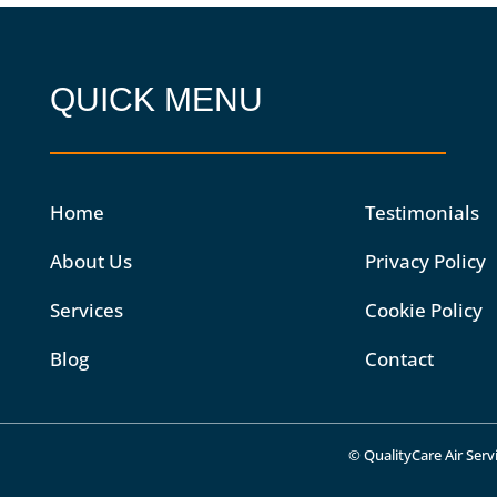
QUICK MENU
Home
Testimonials
About Us
Privacy Policy
Services
Cookie Policy
Blog
Contact
© QualityCare Air Servi