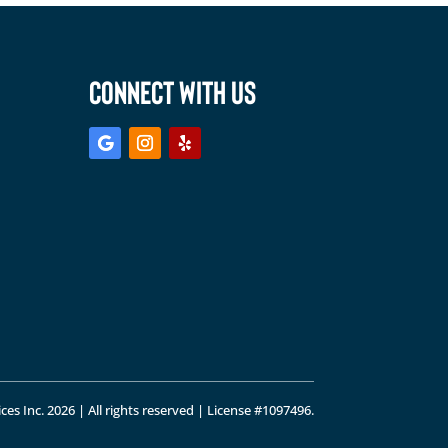
CONNECT WITH US
ces Inc. 2026 | All rights reserved | License #1097496.