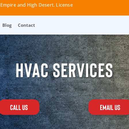
 Empire and High Desert. License
Blog
Contact
HVAC SERVICES
CALL US
EMAIL US