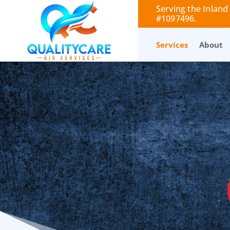
Serving the Inland
#1097496.
Services
About