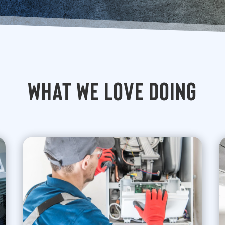
What We Love Doing