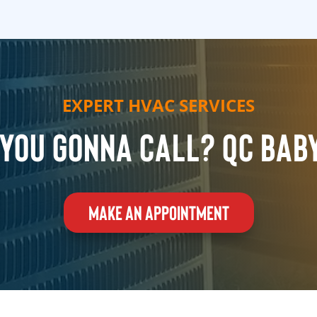
EXPERT HVAC SERVICES
you gonna call? QC Bab
MAKE AN APPOINTMENT