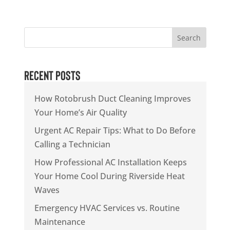
Search
Recent Posts
How Rotobrush Duct Cleaning Improves
Your Home’s Air Quality
Urgent AC Repair Tips: What to Do Before
Calling a Technician
How Professional AC Installation Keeps
Your Home Cool During Riverside Heat
Waves
Emergency HVAC Services vs. Routine
Maintenance