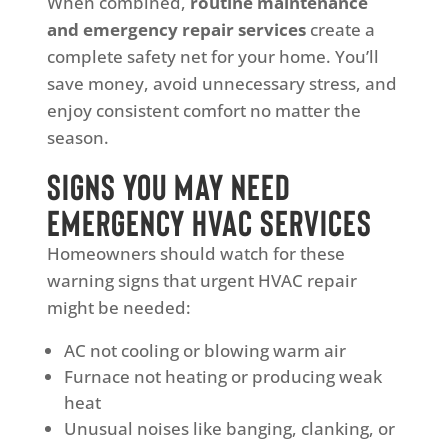
When combined,
routine maintenance
and emergency repair services
create a
complete safety net for your home. You’ll
save money, avoid unnecessary stress, and
enjoy consistent comfort no matter the
season.
Signs You May Need
Emergency HVAC Services
Homeowners should watch for these
warning signs that urgent HVAC repair
might be needed:
AC not cooling or blowing warm air
Furnace not heating or producing weak
heat
Unusual noises like banging, clanking, or