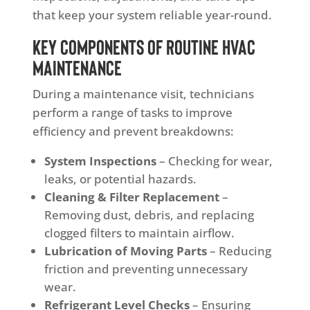
that keep your system reliable year-round.
Key Components of Routine HVAC
Maintenance
During a maintenance visit, technicians
perform a range of tasks to improve
efficiency and prevent breakdowns:
System Inspections
– Checking for wear,
leaks, or potential hazards.
Cleaning & Filter Replacement
–
Removing dust, debris, and replacing
clogged filters to maintain airflow.
Lubrication of Moving Parts
– Reducing
friction and preventing unnecessary
wear.
Refrigerant Level Checks
– Ensuring