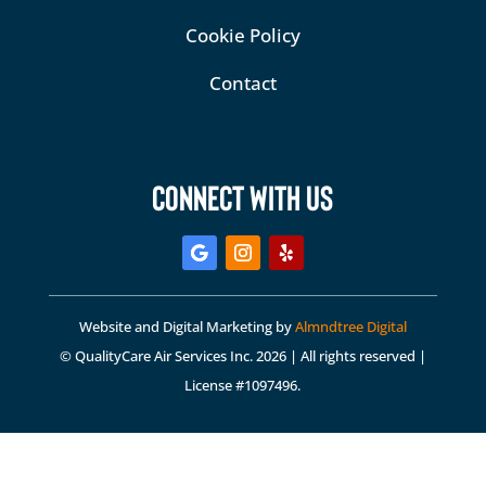
Cookie Policy
Contact
CONNECT WITH US
Website and Digital Marketing by
Almndtree Digital
© QualityCare Air Services Inc. 2026 | All rights reserved |
License #1097496.