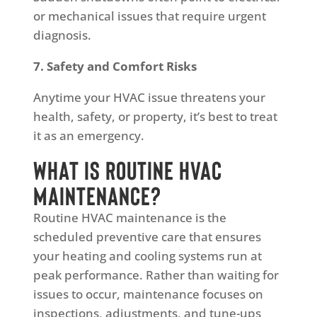
or mechanical issues that require urgent
diagnosis.
7. Safety and Comfort Risks
Anytime your HVAC issue threatens your
health, safety, or property, it’s best to treat
it as an emergency.
What Is Routine HVAC
Maintenance?
Routine HVAC maintenance is the
scheduled preventive care that ensures
your heating and cooling systems run at
peak performance. Rather than waiting for
issues to occur, maintenance focuses on
inspections, adjustments, and tune-ups