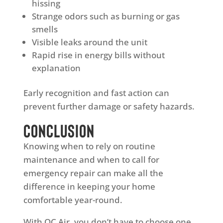
hissing
Strange odors such as burning or gas
smells
Visible leaks around the unit
Rapid rise in energy bills without
explanation
Early recognition and fast action can
prevent further damage or safety hazards.
Conclusion
Knowing when to rely on routine
maintenance and when to call for
emergency repair can make all the
difference in keeping your home
comfortable year-round.
With QC Air, you don’t have to choose one