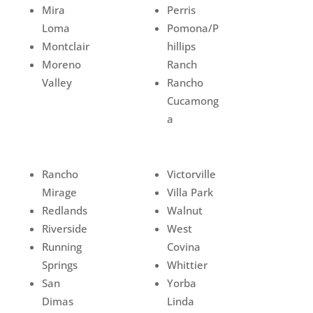
Mira
Perris
Loma
Pomona/P
Montclair
hillips
Moreno
Ranch
Valley
Rancho
Cucamong
a
Rancho
Victorville
Mirage
Villa Park
Redlands
Walnut
Riverside
West
Running
Covina
Springs
Whittier
San
Yorba
Dimas
Linda