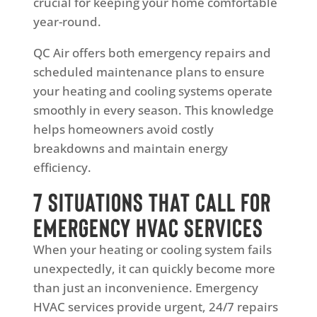
crucial for keeping your home comfortable
year-round.
QC Air offers both emergency repairs and
scheduled maintenance plans to ensure
your heating and cooling systems operate
smoothly in every season. This knowledge
helps homeowners avoid costly
breakdowns and maintain energy
efficiency.
7 Situations That Call for
Emergency HVAC Services
When your heating or cooling system fails
unexpectedly, it can quickly become more
than just an inconvenience. Emergency
HVAC services provide urgent, 24/7 repairs