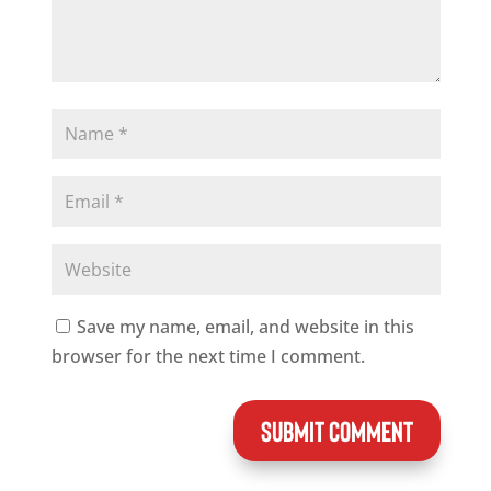
Save my name, email, and website in this
browser for the next time I comment.
SUBMIT COMMENT