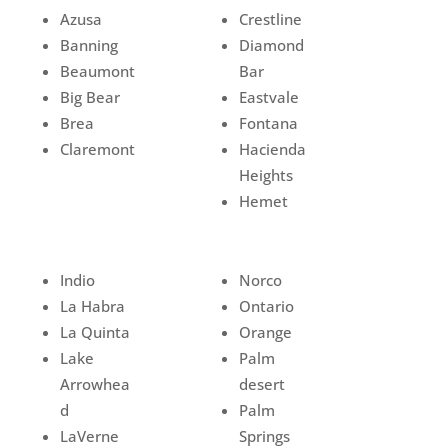
Azusa
Crestline
Banning
Diamond
Beaumont
Bar
Big Bear
Eastvale
Brea
Fontana
Claremont
Hacienda
Heights
Hemet
Indio
Norco
La Habra
Ontario
La Quinta
Orange
Lake
Palm
Arrowhea
desert
d
Palm
LaVerne
Springs