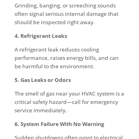
Grinding, banging, or screeching sounds
often signal serious internal damage that
should be inspected right away.
4. Refrigerant Leaks
A refrigerant leak reduces cooling
performance, raises energy bills, and can
be harmful to the environment.
5. Gas Leaks or Odors
The smell of gas near your HVAC system is a
critical safety hazard—call for emergency
service immediately.
6. System Failure With No Warning
Sudden shutdowns often point to electrical