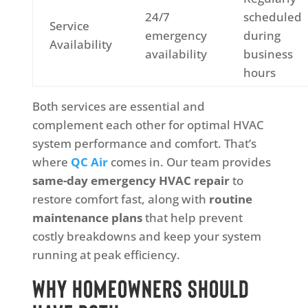
24/7
scheduled
Service
emergency
during
Availability
availability
business
hours
Both services are essential and
complement each other for optimal HVAC
system performance and comfort. That’s
where
QC Air
comes in. Our team provides
same-day emergency HVAC repair
to
restore comfort fast, along with
routine
maintenance plans
that help prevent
costly breakdowns and keep your system
running at peak efficiency.
Why Homeowners Should