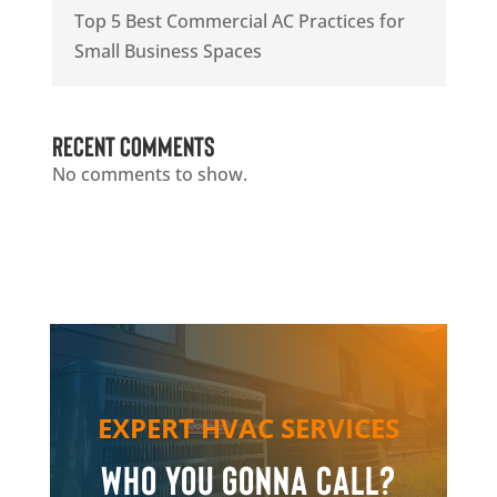
Top 5 Best Commercial AC Practices for
Small Business Spaces
Recent Comments
No comments to show.
EXPERT HVAC SERVICES
Who you gonna call?