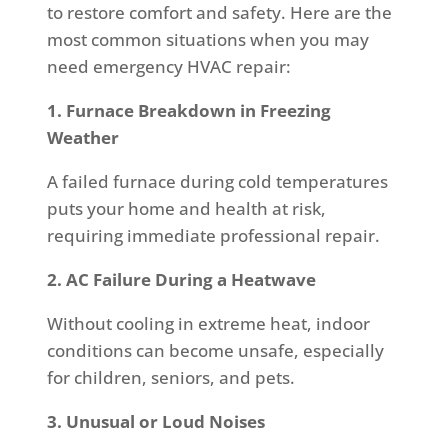
to restore comfort and safety. Here are the
most common situations when you may
need emergency HVAC repair:
1. Furnace Breakdown in Freezing
Weather
A failed furnace during cold temperatures
puts your home and health at risk,
requiring immediate professional repair.
2. AC Failure During a Heatwave
Without cooling in extreme heat, indoor
conditions can become unsafe, especially
for children, seniors, and pets.
3. Unusual or Loud Noises