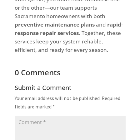
or the other—our team supports
Sacramento homeowners with both
preventive maintenance plans
and
rapid-
response repair services
. Together, these
services keep your system reliable,
efficient, and ready for every season.
0 Comments
Submit a Comment
Your email address will not be published.
Required
fields are marked
*