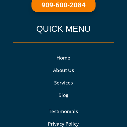
909-600-2084
QUICK MENU
Home
About Us
Services
Blog
Testimonials
Privacy Policy