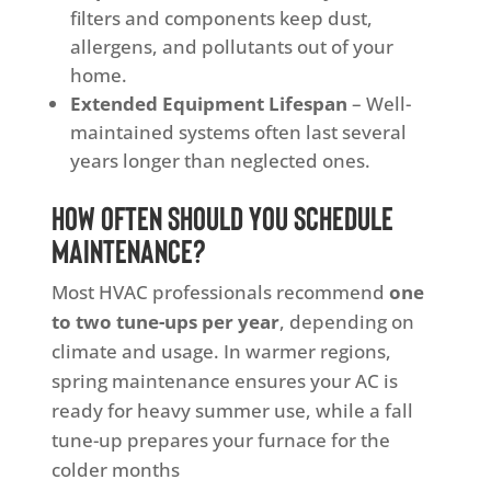
filters and components keep dust,
allergens, and pollutants out of your
home.
Extended Equipment Lifespan
– Well-
maintained systems often last several
years longer than neglected ones.
How Often Should You Schedule
Maintenance?
Most HVAC professionals recommend
one
to two tune-ups per year
, depending on
climate and usage. In warmer regions,
spring maintenance ensures your AC is
ready for heavy summer use, while a fall
tune-up prepares your furnace for the
colder months