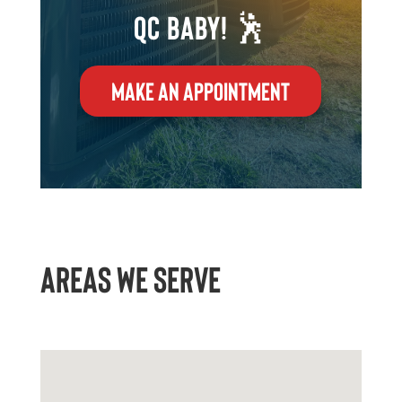
QC Baby! 🕺
MAKE AN APPOINTMENT
AREAS WE SERVE