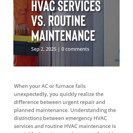
HVAC Services
vs. Routine
Maintenance
Sep 2, 2025
0 comments
When your AC or furnace fails
unexpectedly, you quickly realize the
difference between urgent repair and
planned maintenance. Understanding the
distinctions between emergency HVAC
services and routine HVAC maintenance is