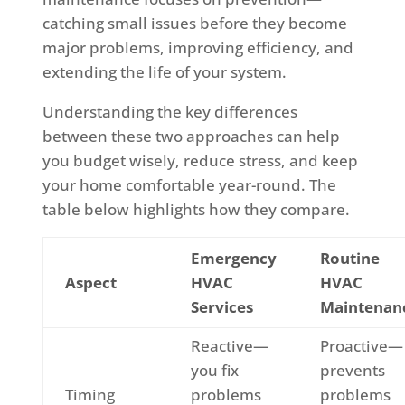
catching small issues before they become
major problems, improving efficiency, and
extending the life of your system.
Understanding the key differences
between these two approaches can help
you budget wisely, reduce stress, and keep
your home comfortable year-round. The
table below highlights how they compare.
Emergency
Routine
Aspect
HVAC
HVAC
Services
Maintenan
Reactive—
Proactive—
you fix
prevents
Timing
problems
problems