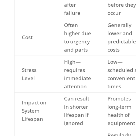
after
before they
failure
occur
Often
Generally
higher due
lower and
Cost
to urgency
predictable
and parts
costs
High—
Low—
Stress
requires
scheduled 
Level
immediate
convenient
attention
times
Can result
Promotes
Impact on
in shorter
long-term
System
lifespan if
health of
Lifespan
ignored
equipment
Regularly