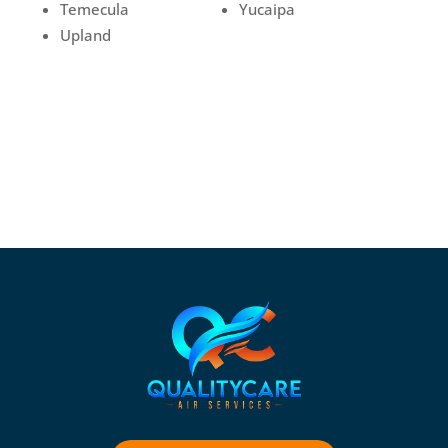
Temecula
Yucaipa
Upland