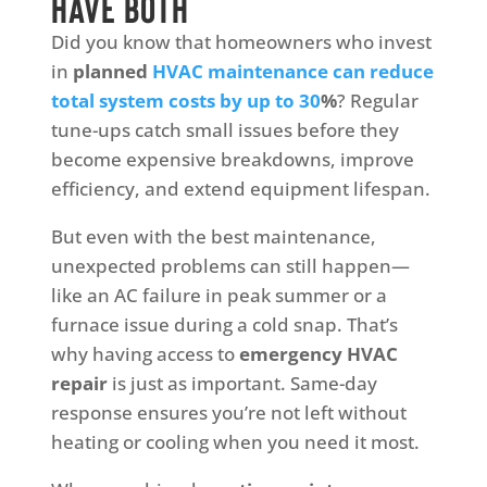
Have Both
Did you know that homeowners who invest
in
planned
HVAC maintenance can reduce
total system costs by up to 30
%
? Regular
tune-ups catch small issues before they
become expensive breakdowns, improve
efficiency, and extend equipment lifespan.
But even with the best maintenance,
unexpected problems can still happen—
like an AC failure in peak summer or a
furnace issue during a cold snap. That’s
why having access to
emergency HVAC
repair
is just as important. Same-day
response ensures you’re not left without
heating or cooling when you need it most.