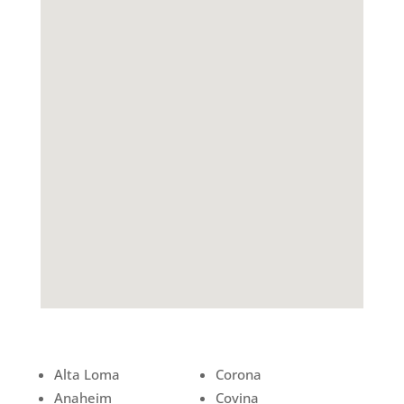
Alta Loma
Corona
Anaheim
Covina