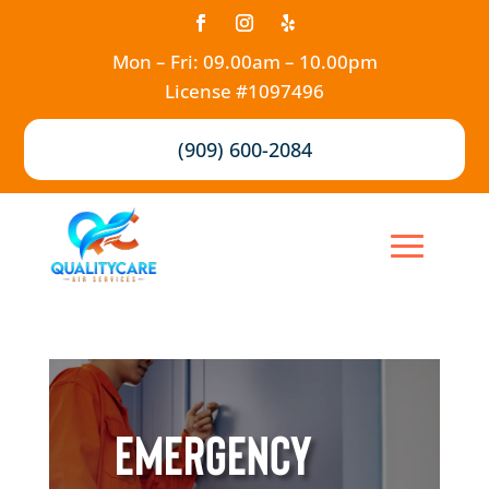
Mon – Fri: 09.00am – 10.00pm
License #1097496
(909) 600-2084
Emergency