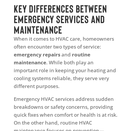
Key Differences Between
Emergency Services and
Maintenance
When it comes to HVAC care, homeowners
often encounter two types of service:
emergency repairs
and
routine
maintenance
. While both play an
important role in keeping your heating and
cooling systems reliable, they serve very
different purposes.
Emergency HVAC services address sudden
breakdowns or safety concerns, providing
quick fixes when comfort or health is at risk.
On the other hand, routine HVAC
maintenance focuses on prevention—