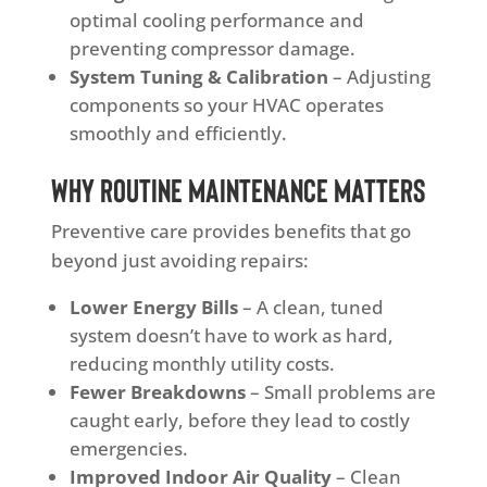
optimal cooling performance and
preventing compressor damage.
System Tuning & Calibration
– Adjusting
components so your HVAC operates
smoothly and efficiently.
Why Routine Maintenance Matters
Preventive care provides benefits that go
beyond just avoiding repairs:
Lower Energy Bills
– A clean, tuned
system doesn’t have to work as hard,
reducing monthly utility costs.
Fewer Breakdowns
– Small problems are
caught early, before they lead to costly
emergencies.
Improved Indoor Air Quality
– Clean