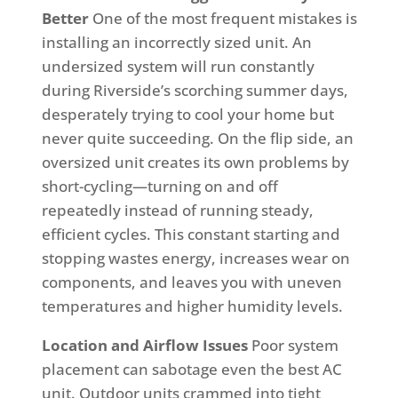
Better
One of the most frequent mistakes is
installing an incorrectly sized unit. An
undersized system will run constantly
during Riverside’s scorching summer days,
desperately trying to cool your home but
never quite succeeding. On the flip side, an
oversized unit creates its own problems by
short-cycling—turning on and off
repeatedly instead of running steady,
efficient cycles. This constant starting and
stopping wastes energy, increases wear on
components, and leaves you with uneven
temperatures and higher humidity levels.
Location and Airflow Issues
Poor system
placement can sabotage even the best AC
unit. Outdoor units crammed into tight