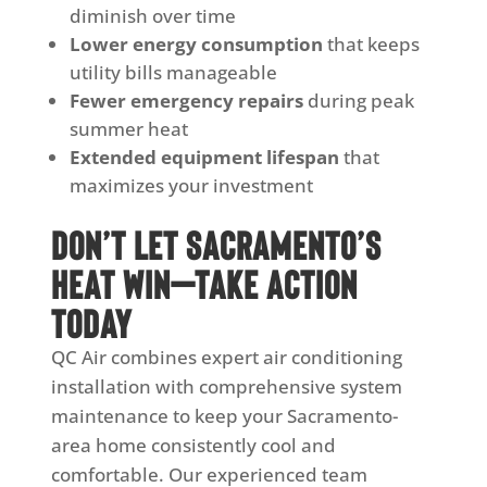
diminish over time
Lower energy consumption
that keeps
utility bills manageable
Fewer emergency repairs
during peak
summer heat
Extended equipment lifespan
that
maximizes your investment
Don’t Let Sacramento’s
Heat Win—Take Action
Today
QC Air combines expert air conditioning
installation with comprehensive system
maintenance to keep your Sacramento-
area home consistently cool and
comfortable. Our experienced team