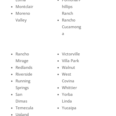
Montclair
hillips
Moreno
Ranch
Valley
Rancho
Cucamong
a
Rancho
Victorville
Mirage
Villa Park
Redlands
Walnut
Riverside
West
Running
Covina
Springs
Whittier
San
Yorba
Dimas
Linda
Temecula
Yucaipa
Upland