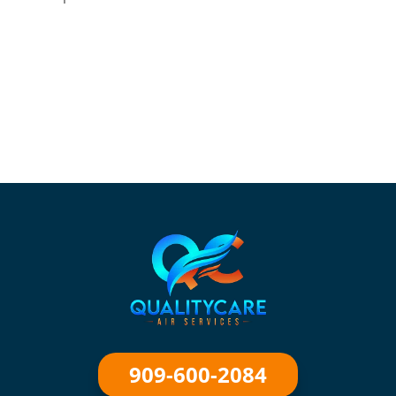
909-600-2084