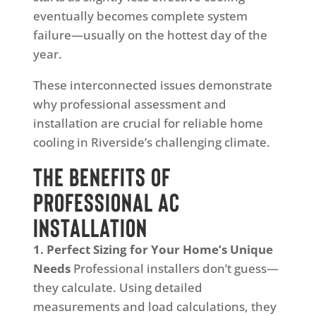
eventually becomes complete system
failure—usually on the hottest day of the
year.
These interconnected issues demonstrate
why professional assessment and
installation are crucial for reliable home
cooling in Riverside’s challenging climate.
The Benefits of
Professional AC
Installation
1. Perfect Sizing for Your Home’s Unique
Needs
Professional installers don’t guess—
they calculate. Using detailed
measurements and load calculations, they