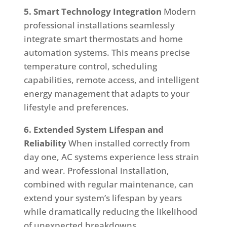
5. Smart Technology Integration
Modern
professional installations seamlessly
integrate smart thermostats and home
automation systems. This means precise
temperature control, scheduling
capabilities, remote access, and intelligent
energy management that adapts to your
lifestyle and preferences.
6. Extended System Lifespan and
Reliability
When installed correctly from
day one, AC systems experience less strain
and wear. Professional installation,
combined with regular maintenance, can
extend your system’s lifespan by years
while dramatically reducing the likelihood
of unexpected breakdowns.