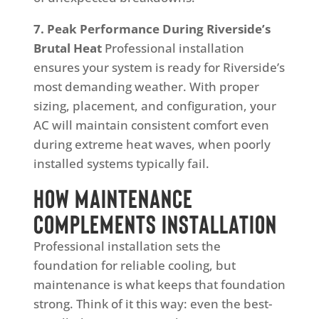
7. Peak Performance During Riverside’s
Brutal Heat
Professional installation
ensures your system is ready for Riverside’s
most demanding weather. With proper
sizing, placement, and configuration, your
AC will maintain consistent comfort even
during extreme heat waves, when poorly
installed systems typically fail.
How Maintenance
Complements Installation
Professional installation sets the
foundation for reliable cooling, but
maintenance is what keeps that foundation
strong. Think of it this way: even the best-