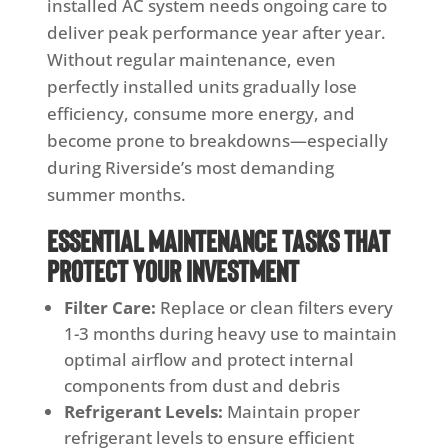
installed AC system needs ongoing care to
deliver peak performance year after year.
Without regular maintenance, even
perfectly installed units gradually lose
efficiency, consume more energy, and
become prone to breakdowns—especially
during Riverside’s most demanding
summer months.
Essential Maintenance Tasks That
Protect Your Investment
Filter Care:
Replace or clean filters every
1-3 months during heavy use to maintain
optimal airflow and protect internal
components from dust and debris
Refrigerant Levels:
Maintain proper
refrigerant levels to ensure efficient