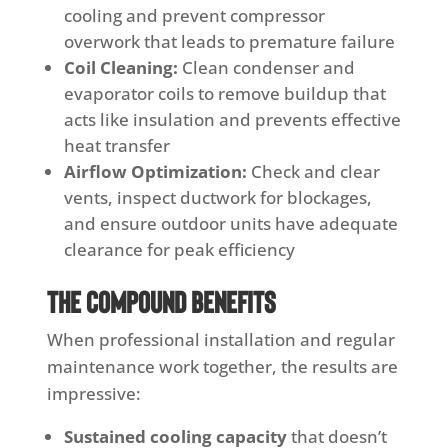
cooling and prevent compressor
overwork that leads to premature failure
Coil Cleaning:
Clean condenser and
evaporator coils to remove buildup that
acts like insulation and prevents effective
heat transfer
Airflow Optimization:
Check and clear
vents, inspect ductwork for blockages,
and ensure outdoor units have adequate
clearance for peak efficiency
The Compound Benefits
When professional installation and regular
maintenance work together, the results are
impressive:
Sustained cooling capacity
that doesn’t