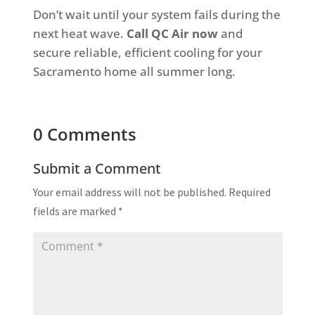
Don’t wait until your system fails during the
next heat wave.
Call QC Air now
and
secure reliable, efficient cooling for your
Sacramento home all summer long.
0 Comments
Submit a Comment
Your email address will not be published.
Required
fields are marked
*