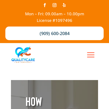
Mon – Fri: 09.00am – 10.00pm
License #1097496
(909) 600-2084
How