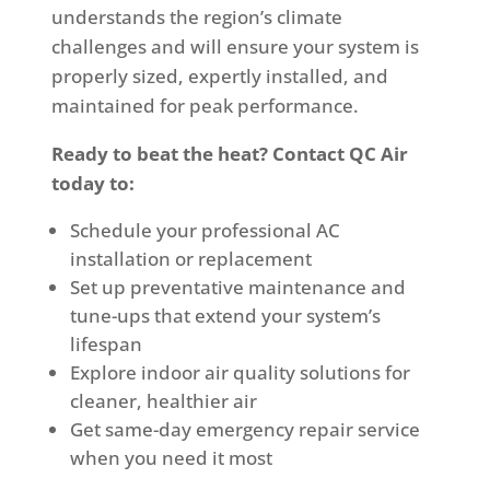
understands the region’s climate
challenges and will ensure your system is
properly sized, expertly installed, and
maintained for peak performance.
Ready to beat the heat? Contact QC Air
today to:
Schedule your professional AC
installation or replacement
Set up preventative maintenance and
tune-ups that extend your system’s
lifespan
Explore indoor air quality solutions for
cleaner, healthier air
Get same-day emergency repair service
when you need it most