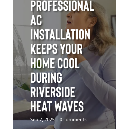
Professional
AC
Installation
Keeps Your
Home Cool
During
Riverside
Heat Waves
Sep 7, 2025
0 comments