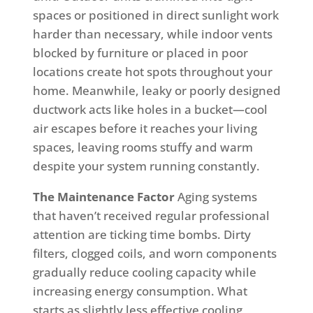
spaces or positioned in direct sunlight work
harder than necessary, while indoor vents
blocked by furniture or placed in poor
locations create hot spots throughout your
home. Meanwhile, leaky or poorly designed
ductwork acts like holes in a bucket—cool
air escapes before it reaches your living
spaces, leaving rooms stuffy and warm
despite your system running constantly.
The Maintenance Factor
Aging systems
that haven’t received regular professional
attention are ticking time bombs. Dirty
filters, clogged coils, and worn components
gradually reduce cooling capacity while
increasing energy consumption. What
starts as slightly less effective cooling