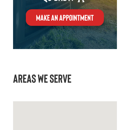
MAKE AN APPOINTMENT
AREAS WE SERVE