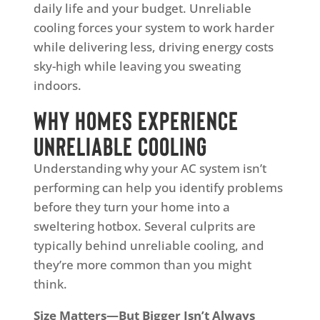
daily life and your budget. Unreliable
cooling forces your system to work harder
while delivering less, driving energy costs
sky-high while leaving you sweating
indoors.
Why Homes Experience
Unreliable Cooling
Understanding why your AC system isn’t
performing can help you identify problems
before they turn your home into a
sweltering hotbox. Several culprits are
typically behind unreliable cooling, and
they’re more common than you might
think.
Size Matters—But Bigger Isn’t Always