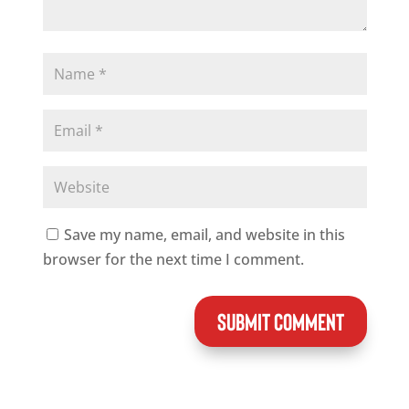
Save my name, email, and website in this
browser for the next time I comment.
SUBMIT COMMENT