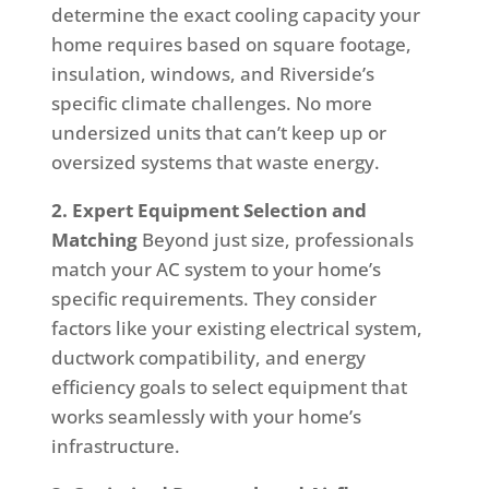
determine the exact cooling capacity your
home requires based on square footage,
insulation, windows, and Riverside’s
specific climate challenges. No more
undersized units that can’t keep up or
oversized systems that waste energy.
2. Expert Equipment Selection and
Matching
Beyond just size, professionals
match your AC system to your home’s
specific requirements. They consider
factors like your existing electrical system,
ductwork compatibility, and energy
efficiency goals to select equipment that
works seamlessly with your home’s
infrastructure.