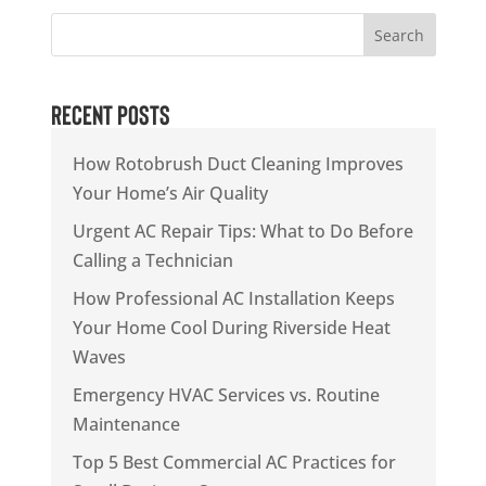
Search
Recent Posts
How Rotobrush Duct Cleaning Improves
Your Home’s Air Quality
Urgent AC Repair Tips: What to Do Before
Calling a Technician
How Professional AC Installation Keeps
Your Home Cool During Riverside Heat
Waves
Emergency HVAC Services vs. Routine
Maintenance
Top 5 Best Commercial AC Practices for