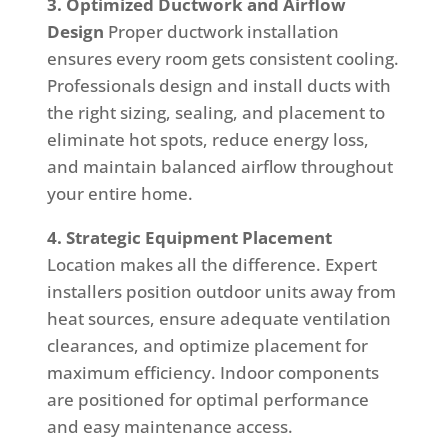
3. Optimized Ductwork and Airflow
Design
Proper ductwork installation
ensures every room gets consistent cooling.
Professionals design and install ducts with
the right sizing, sealing, and placement to
eliminate hot spots, reduce energy loss,
and maintain balanced airflow throughout
your entire home.
4. Strategic Equipment Placement
Location makes all the difference. Expert
installers position outdoor units away from
heat sources, ensure adequate ventilation
clearances, and optimize placement for
maximum efficiency. Indoor components
are positioned for optimal performance
and easy maintenance access.