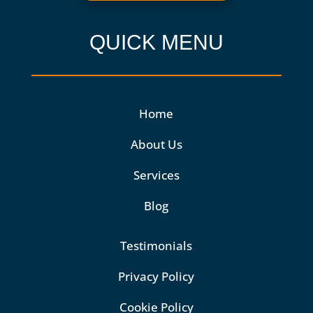
QUICK MENU
Home
About Us
Services
Blog
Testimonials
Privacy Policy
Cookie Policy