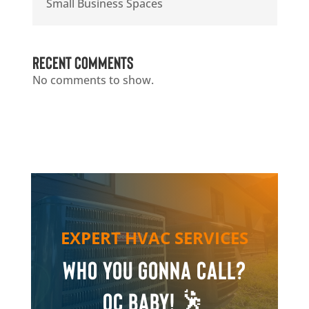
Small Business Spaces
Recent Comments
No comments to show.
EXPERT HVAC SERVICES
Who you gonna call?
QC Baby! 🕺