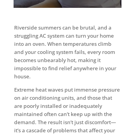
Riverside summers can be brutal, and a
struggling AC system can turn your home
into an oven. When temperatures climb
and your cooling system fails, every room
becomes unbearably hot, making it
impossible to find relief anywhere in your
house.
Extreme heat waves put immense pressure
on air conditioning units, and those that
are poorly installed or inadequately
maintained often can’t keep up with the
demand. The result isn’t just discomfort—
it’s a cascade of problems that affect your