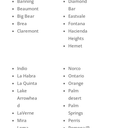
Banning
Diamond
Beaumont
Bar
Big Bear
Eastvale
Brea
Fontana
Claremont
Hacienda
Heights
Hemet
Indio
Norco
La Habra
Ontario
La Quinta
Orange
Lake
Palm
Arrowhea
desert
d
Palm
LaVerne
Springs
Mira
Perris
Loma
Pomona/P