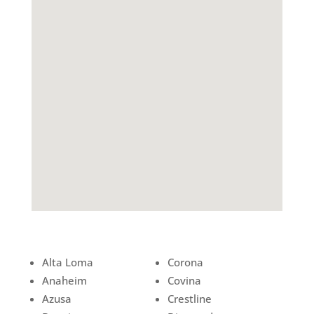
Alta Loma
Corona
Anaheim
Covina
Azusa
Crestline